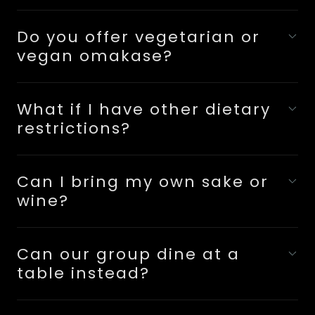
Do you offer vegetarian or
vegan omakase?
What if I have other dietary
restrictions?
Can I bring my own sake or
wine?
Can our group dine at a
table instead?