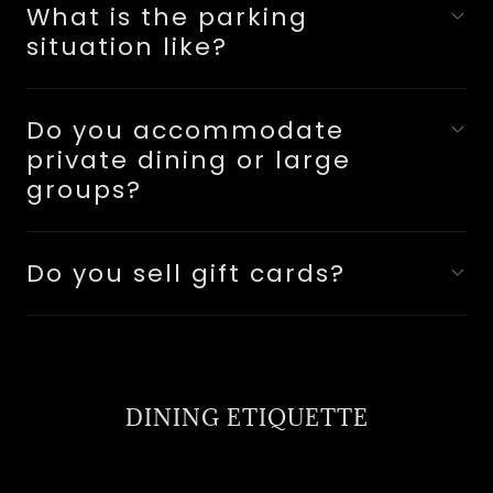
What is the parking
situation like?
Do you accommodate
private dining or large
groups?
Do you sell gift cards?
DINING ETIQUETTE