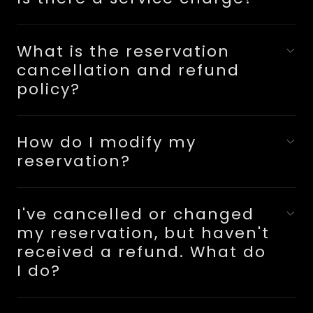
What is the reservation
cancellation and refund
policy?
How do I modify my
reservation?
I've cancelled or changed
my reservation, but haven't
received a refund. What do
I do?