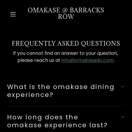
OMAKASE @ BARRACKS
ROW
FREQUENTLY ASKED QUESTIONS
If you cannot find an answer to your question,
please reach us at
info@omakasedc.com
.
What is the omakase dining
experience?
How long does the
omakase experience last?