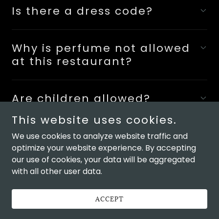
Is there a dress code?
Why is perfume not allowed
at this restaurant?
Are children allowed?
This website uses cookies.
We use cookies to analyze website traffic and
optimize your website experience. By accepting
our use of cookies, your data will be aggregated
Copyright © 2026 Omakase DC - All Rights Reserved.
with all other user data.
Powered by
ACCEPT