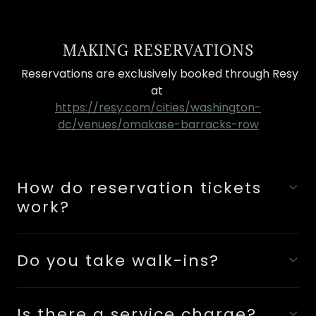
MAKING RESERVATIONS
Reservations are exclusively booked through Resy
at
https://resy.com/cities/washington-
dc/venues/omakase-barracks-row
How do reservation tickets
work?
Do you take walk-ins?
Is there a service charge?